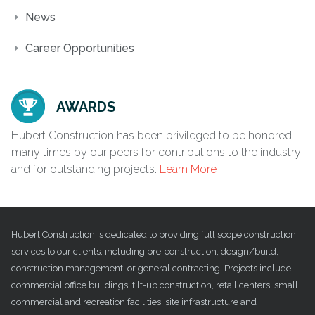
News
Career Opportunities
AWARDS
Hubert Construction has been privileged to be honored
many times by our peers for contributions to the industry
and for outstanding projects.
Learn More
Hubert Construction is dedicated to providing full scope construction
services to our clients, including pre-construction, design/build,
construction management, or general contracting. Projects include
commercial office buildings, tilt-up construction, retail centers, small
commercial and recreation facilities, site infrastructure and