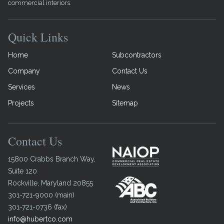
commercial interiors.
Quick Links
Home
Subcontractors
Company
Contact Us
Services
News
Projects
Sitemap
Contact Us
15800 Crabbs Branch Way,
Suite 120
Rockville
,
Maryland
20855
301-721-9000
(
main
)
301-721-0736
(
fax
)
info@hubertco.com