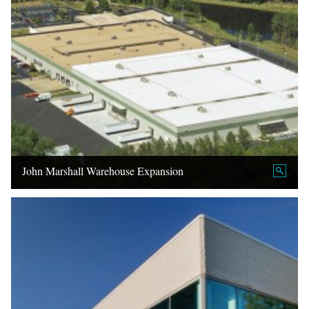
John Marshall Warehouse Expansion