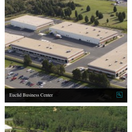
Euclid Business Center