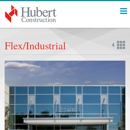
Menu
Flex/Industrial
Back