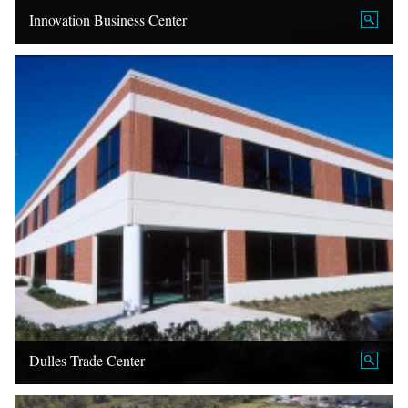
Innovation Business Center
Dulles Trade Center