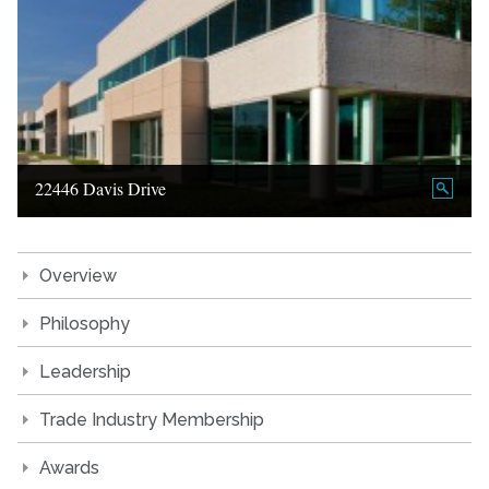
22446 Davis Drive
Overview
Philosophy
Leadership
Trade Industry Membership
Awards