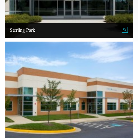
Sterling Park