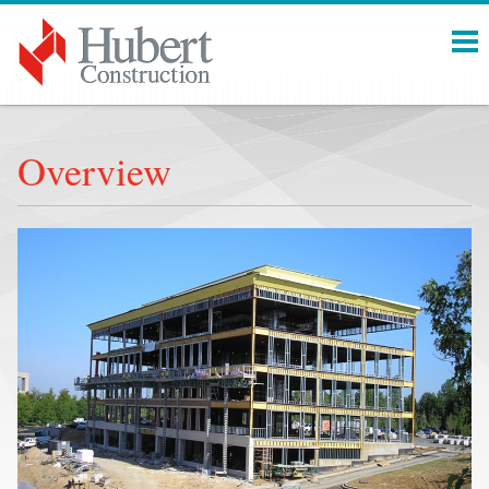
Menu
Overview