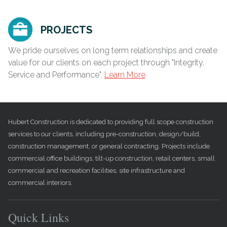
PROJECTS
We pride ourselves on long term relationships and create
value for our clients on each project through "Integrity,
Service and Performance".
Learn More
Hubert Construction is dedicated to providing full scope construction
services to our clients, including pre-construction, design/build,
construction management, or general contracting. Projects include
commercial office buildings, tilt-up construction, retail centers, small
commercial and recreation facilities, site infrastructure and
commercial interiors.
Quick Links