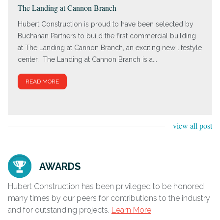
The Landing at Cannon Branch
Hubert Construction is proud to have been selected by
Buchanan Partners to build the first commercial building
at The Landing at Cannon Branch, an exciting new lifestyle
center. The Landing at Cannon Branch is a...
READ MORE
view all post
AWARDS
Hubert Construction has been privileged to be honored
many times by our peers for contributions to the industry
and for outstanding projects.
Learn More