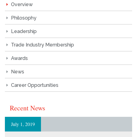
Overview
Philosophy
Leadership
Trade Industry Membership
Awards
News
Career Opportunities
Recent News
July 1, 2019