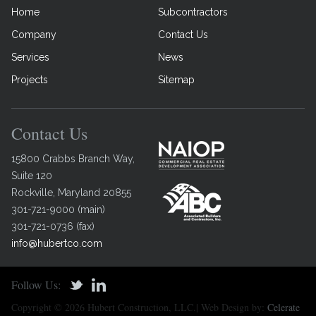
Home
Subcontractors
Company
Contact Us
Services
News
Projects
Sitemap
Contact Us
15800 Crabbs Branch Way,
Suite 120
Rockville
,
Maryland
20855
301-721-9000
(
main
)
301-721-0736
(
fax
)
info@hubertco.com
Follow Us:
Copyright © 2026 Hubert Construction, LLC.| Web Design by:
Celerate