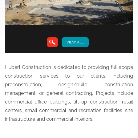
VIEW ALL
VIEW
Hubert Construction is dedicated to providing full scope
construction services to our clients, including
preconstruction, design/build, construction
management, or general contracting. Projects include
commercial office buildings, tilt-up construction, retail
centers, small commercial and recreation facilities, site
infrastructure and commercial interiors.