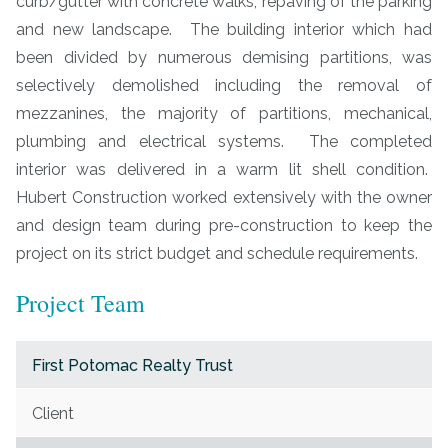
curb/gutter with concrete walks, repaving of the parking
and new landscape. The building interior which had
been divided by numerous demising partitions, was
selectively demolished including the removal of
mezzanines, the majority of partitions, mechanical,
plumbing and electrical systems. The completed
interior was delivered in a warm lit shell condition.
Hubert Construction worked extensively with the owner
and design team during pre-construction to keep the
project on its strict budget and schedule requirements.
Project Team
First Potomac Realty Trust
Client