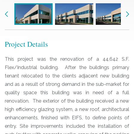
Previous
Nex
Project Details
This project was the renovation of a 44,642 S.F.
Flex/Industrial building. After the buildings primary
tenant relocated to the clients adjacent new building
and as a result of strong demand in the sub-market for
quality space this building was in need of a full
renovation. The exterior of the building received a new
high efficiency glazing system, a new roof, architectural
enhancements, finished with EIFS, to define points of
entry. Site improvements included the installation of