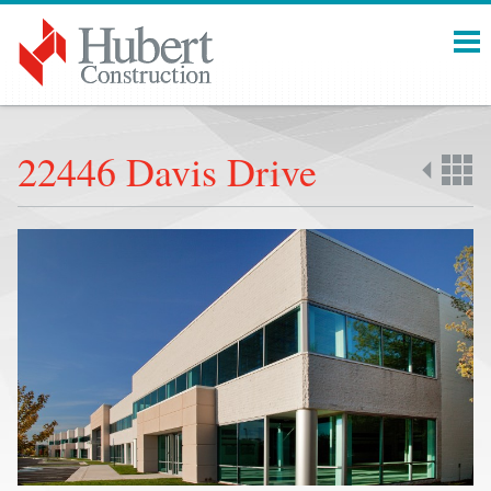
Menu
22446 Davis Drive
Back