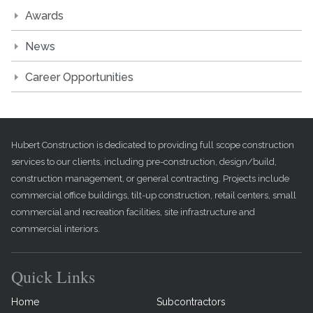
Awards
News
Career Opportunities
Hubert Construction is dedicated to providing full scope construction
services to our clients, including pre-construction, design/build,
construction management, or general contracting. Projects include
commercial office buildings, tilt-up construction, retail centers, small
commercial and recreation facilities, site infrastructure and
commercial interiors.
Quick Links
Home
Subcontractors