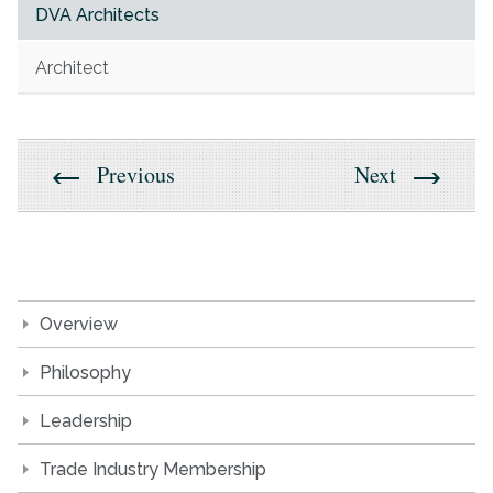
DVA Architects
Architect
Previous
Next
Overview
Philosophy
Leadership
Trade Industry Membership