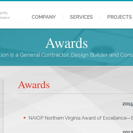
grity,
rmance
COMPANY
SERVICES
PROJECTS
Awards
ion is a General Contractor, Design Builder and Con
Awards
201
NAIOP Northern Virginia Award of Excellence—Be
201