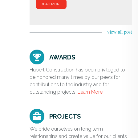
READ MORE
view all post
AWARDS
Hubert Construction has been privileged to
be honored many times by our peers for
contributions to the industry and for
outstanding projects.
Learn More
PROJECTS
We pride ourselves on long term
relationships and create value for our clients