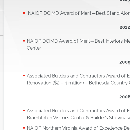
NAIOP DC|MD Award of Merit—Best Stand Alone 
201
NAIOP DC|MD Award of Merit—Best Interiors Med
Center
200
Associated Builders and Contractors Award of E
Renovation ($2 – 4 million) – Bethesda Country 
200
Associated Builders and Contractors Award of Exc
Brambleton Visitor’s Center & Builder’s Showcas
NAIOP Northern Virginia Award of Excellence Be