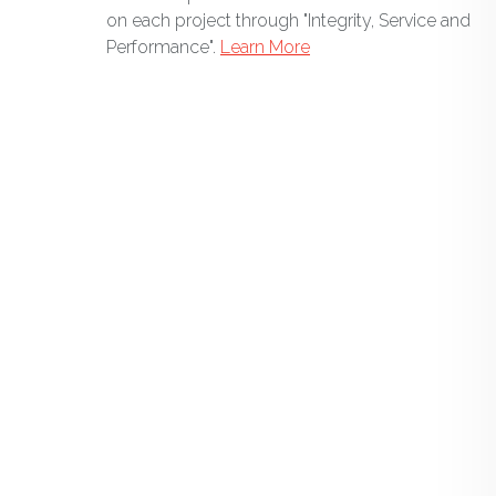
on each project through "Integrity, Service and
Performance".
Learn More