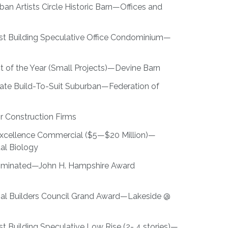
n Artists Circle Historic Barn—Offices and
est Building Speculative Office Condominium—
t of the Year (Small Projects)—Devine Barn
te Build-To-Suit Suburban—Federation of
or Construction Firms
 Excellence Commercial ($5—$20 Million)—
al Biology
Nominated—John H. Hampshire Award
al Builders Council Grand Award—Lakeside @
t Building Speculative Low Rise (2- 4 stories)—