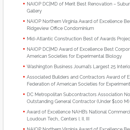
NAIOP DC|MD of Merit Best Renovation – Suburba
Gallery
NAIOP Northern Virginia Award of Excellence B
Ridgeview Office Condominium
Mid-Atlantic Construction Best of Awards Projec
NAIOP DC|MD Award of Excellence Best Corpora
American Societies for Experimental Biology
Washington Business Journal’s Largest 25 Interi
Associated Builders and Contractors Award of
Federation of American Societies for Experiment
DC Metropolitan Subcontractors Association 
Outstanding General Contractor (Under $100 M)
Award of Excellence NAHB’s National Commerci
Loudoun Tech., Centers I, II, III
NAIOP Northern Virginia Award of Excellence Bes