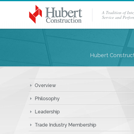
A Tradition of Inte
Service and Perfo
Hubert Construct
Overview
Philosophy
Leadership
Trade Industry Membership