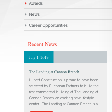
Awards
News
Career Opportunities
Recent News
July 1, 2019
The Landing at Cannon Branch
Hubert Construction is proud to have been
selected by Buchanan Partners to build the
first commercial building at The Landing at
Cannon Branch, an exciting new lifestyle
center. The Landing at Cannon Branch is a...