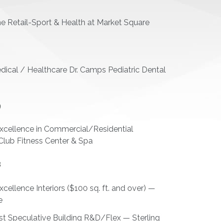
Retail-Sport & Health at Market Square
2
ical / Healthcare Dr. Camps Pediatric Dental
9
xcellence in Commercial/Residential
Club Fitness Center & Spa
8
ellence Interiors ($100 sq. ft. and over) —
e
st Speculative Building R&D/Flex — Sterling