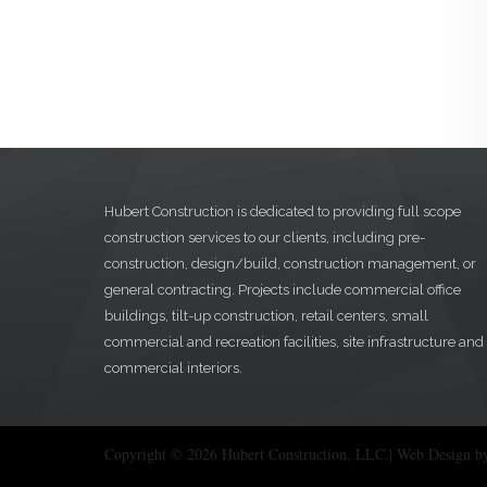
Hubert Construction is dedicated to providing full scope
construction services to our clients, including pre-
construction, design/build, construction management, or
general contracting. Projects include commercial office
buildings, tilt-up construction, retail centers, small
commercial and recreation facilities, site infrastructure and
commercial interiors.
Copyright © 2026 Hubert Construction, LLC.| Web Design b