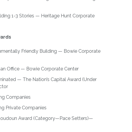
ilding 1-3 Stories — Heritage Hunt Corporate
wards
mentally Friendly Building — Bowie Corporate
an Office — Bowie Corporate Center
inated — The Nation’s Capital Award (Under
ctor
wing Companies
ing Private Companies
 Loudoun Award (Category—Pace Setters)—