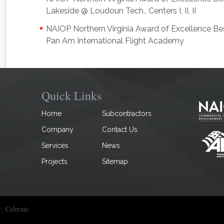
Lakeside @ Loudoun Tech., Centers I, II, II
NAIOP Northern Virginia Award of Excellence Bes
Pan Am International Flight Academy
Quick Links
Home
Subcontractors
Company
Contact Us
Services
News
Projects
Sitemap
y:
Celerate