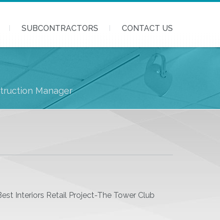
SUBCONTRACTORS
CONTACT US
struction Manager
5
st Interiors Retail Project-The Tower Club
3