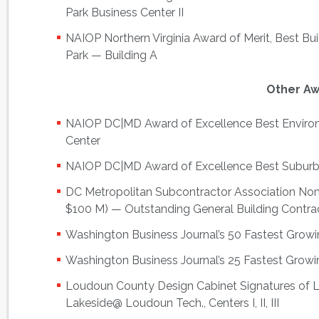
Park Business Center II
NAIOP Northern Virginia Award of Merit, Best Bu
Park — Building A
Other A
NAIOP DC|MD Award of Excellence Best Environ
Center
NAIOP DC|MD Award of Excellence Best Suburb
DC Metropolitan Subcontractor Association Nom
$100 M) — Outstanding General Building Contra
Washington Business Journal’s 50 Fastest Gro
Washington Business Journal’s 25 Fastest Grow
Loudoun County Design Cabinet Signatures of
Lakeside@ Loudoun Tech., Centers I, II, III