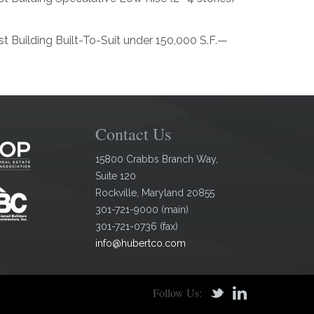
t Building Built-To-Suit under 150,000 S.F.—
Contact Us
15800 Crabbs Branch Way,
Suite 120
Rockville
,
Maryland
20855
301-721-9000
(
main
)
301-721-0736
(
fax
)
info@hubertco.com
Follow Us: