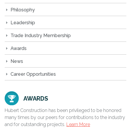
Philosophy
Leadership
Trade Industry Membership
Awards
News
Career Opportunities
AWARDS
Hubert Construction has been privileged to be honored
many times by our peers for contributions to the industry
and for outstanding projects.
Learn More