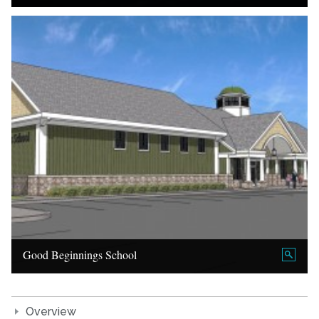
Good Beginnings School
Overview