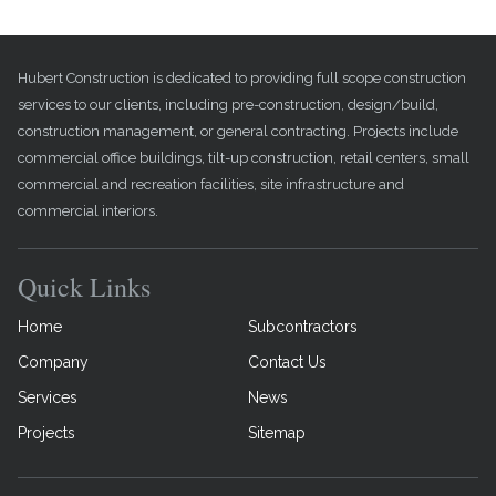
Hubert Construction is dedicated to providing full scope construction
services to our clients, including pre-construction, design/build,
construction management, or general contracting. Projects include
commercial office buildings, tilt-up construction, retail centers, small
commercial and recreation facilities, site infrastructure and
commercial interiors.
Quick Links
Home
Subcontractors
Company
Contact Us
Services
News
Projects
Sitemap