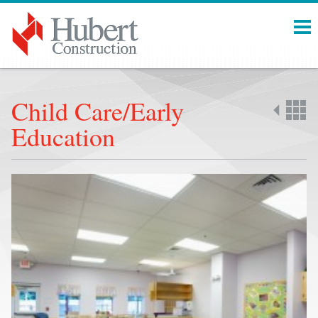
Menu
Child Care/Early
Education
Back