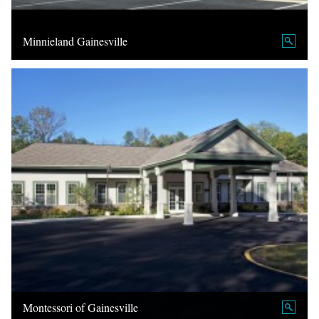
Minnieland Gainesville
Montessori of Gainesville