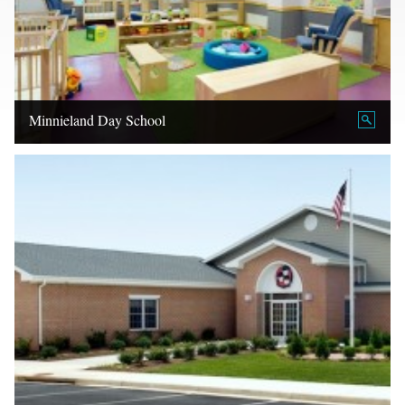
Minnieland Day School