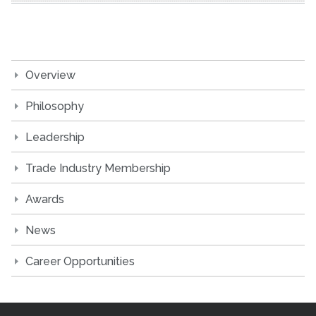
Overview
Philosophy
Leadership
Trade Industry Membership
Awards
News
Career Opportunities