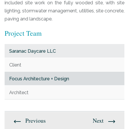
included site work on the fully wooded site, with site
lighting, stormwater management, utilities, site concrete,
paving and landscape.
Project Team
Saranac Daycare LLC
Client
Focus Architecture + Design
Architect
Previous
Next