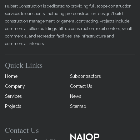
Hubert Construction is dedicated to providing full scope construction
services to our clients, including pre-construction, design/build,
construction management, or general contracting. Projects include
commercial office buildings, tilt-up construction, retail centers, small
commercial and recreation facilities, site infrastructure and
commercial interiors.
Quick Links
Home
Subcontractors
Company
Contact Us
Services
News
Projects
Sitemap
Contact Us