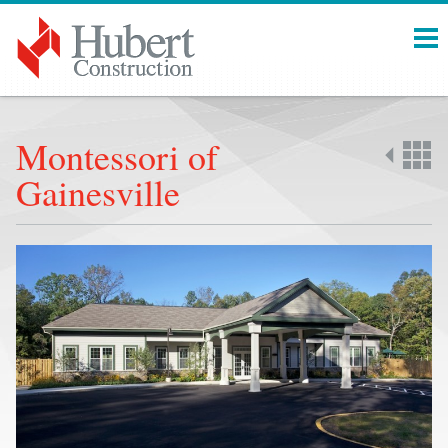
Menu
Montessori of
Gainesville
Back