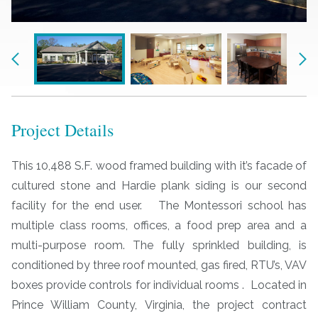
Previous
Nex
Project Details
This 10,488 S.F. wood framed building with it’s facade of
cultured stone and Hardie plank siding is our second
facility for the end user. The Montessori school has
multiple class rooms, offices, a food prep area and a
multi-purpose room. The fully sprinkled building, is
conditioned by three roof mounted, gas fired, RTU’s, VAV
boxes provide controls for individual rooms . Located in
Prince William County, Virginia, the project contract