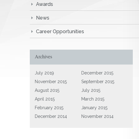
Awards
News
Career Opportunities
Archives
July 2019
December 2015
November 2015
September 2015
August 2015
July 2015
April 2015
March 2015
February 2015
January 2015
December 2014
November 2014