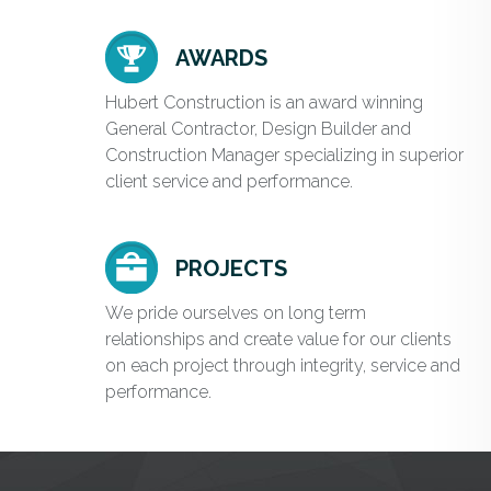
AWARDS
Hubert Construction is an award winning
General Contractor, Design Builder and
Construction Manager specializing in superior
client service and performance.
PROJECTS
We pride ourselves on long term
relationships and create value for our clients
on each project through integrity, service and
performance.