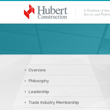
A Tradition of Inte
Service and Perfo
Overview
Philosophy
Leadership
Trade Industry Membership