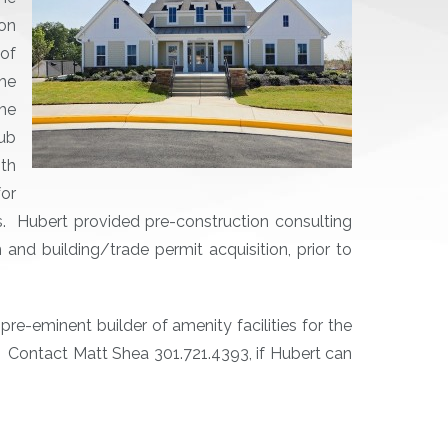
on
of
he
the
lub
th
for
 Hubert provided pre-construction consulting
nd building/trade permit acquisition, prior to
re-eminent builder of amenity facilities for the
. Contact Matt Shea 301.721.4393, if Hubert can