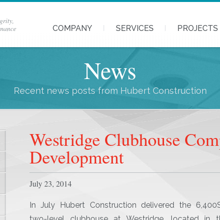
grity,
rmance
COMPANY
SERVICES
PROJECTS
News
Recent news posts from Hubert Construction
Westridge Clubhouse Com
Development
July 23, 2014
In July Hubert Construction delivered the 6,400S
two-level clubhouse at Westridge, located in t