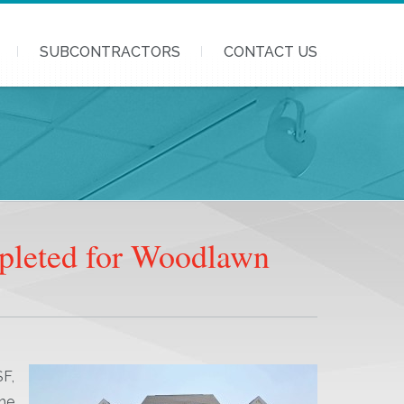
SUBCONTRACTORS
CONTACT US
pleted for Woodlawn
F,
he