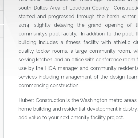
south Dulles Area of Loudoun County. Constructi
started and progressed through the harsh winter 
2014, slightly delaying the grand opening of t
community’s pool facility. In addition to the pool, 
building includes a fitness facility with athletic c
quality locker rooms, a large community room, wi
serving kitchen, and an office with conference room 
use by the HOA manager and community residents.
services including management of the design team a
commencing construction.
Hubert Construction is the Washington metro area’s p
home building and residential development industry
add value to your next amenity facility project.