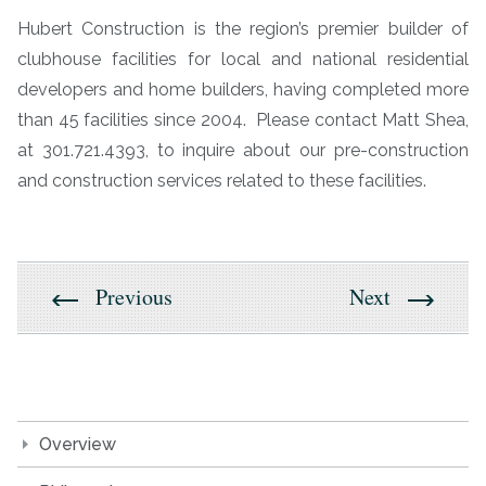
Hubert Construction is the region’s premier builder of
clubhouse facilities for local and national residential
developers and home builders, having completed more
than 45 facilities since 2004. Please contact Matt Shea,
at 301.721.4393, to inquire about our pre-construction
and construction services related to these facilities.
Previous
Next
Overview