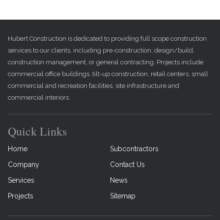
Hubert Construction is dedicated to providing full scope construction
services to our clients, including pre-construction, design/build,
construction management, or general contracting. Projects include
commercial office buildings, tilt-up construction, retail centers, small
commercial and recreation facilities, site infrastructure and
commercial interiors.
Quick Links
Home
Subcontractors
Company
Contact Us
Services
News
Projects
Sitemap