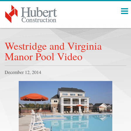
Menu
Westridge and Virginia
Manor Pool Video
December 12, 2014