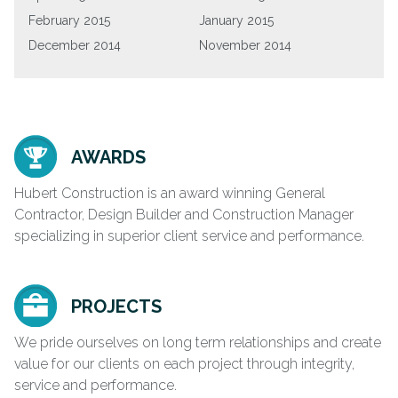
February 2015
January 2015
December 2014
November 2014
AWARDS
Hubert Construction is an award winning General
Contractor, Design Builder and Construction Manager
specializing in superior client service and performance.
PROJECTS
We pride ourselves on long term relationships and create
value for our clients on each project through integrity,
service and performance.