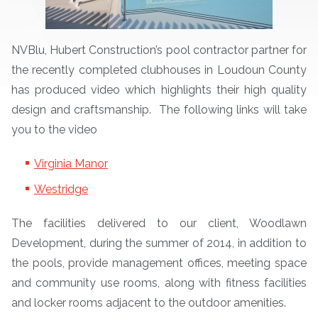
NVBlu, Hubert Construction’s pool contractor partner for
the recently completed clubhouses in Loudoun County
has produced video which highlights their high quality
design and craftsmanship. The following links will take
you to the video
Virginia Manor
Westridge
The facilities delivered to our client, Woodlawn
Development, during the summer of 2014, in addition to
the pools, provide management offices, meeting space
and community use rooms, along with fitness facilities
and locker rooms adjacent to the outdoor amenities.