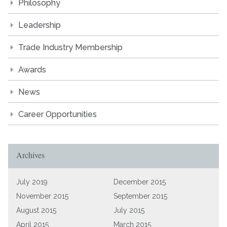
Philosophy
Leadership
Trade Industry Membership
Awards
News
Career Opportunities
Archives
July 2019
December 2015
November 2015
September 2015
August 2015
July 2015
April 2015
March 2015