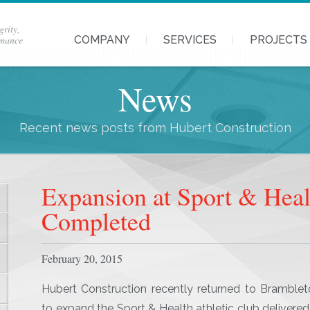
grity,
rmance
COMPANY
SERVICES
PROJECTS
News
Recent news posts from Hubert Construction
Expansion at Sport & Hea
Completed
February 20, 2015
Hubert Construction recently returned to Bramble
to expand the Sport & Health athletic club delivered