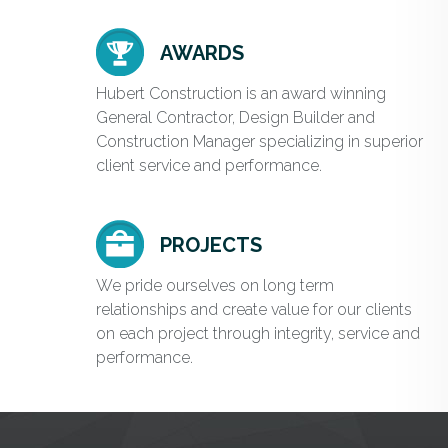
AWARDS
Hubert Construction is an award winning
General Contractor, Design Builder and
Construction Manager specializing in superior
client service and performance.
PROJECTS
We pride ourselves on long term
relationships and create value for our clients
on each project through integrity, service and
performance.