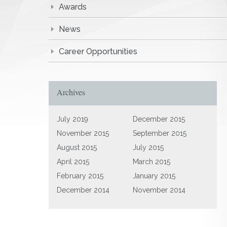
Awards
News
Career Opportunities
Archives
July 2019
December 2015
November 2015
September 2015
August 2015
July 2015
April 2015
March 2015
February 2015
January 2015
December 2014
November 2014