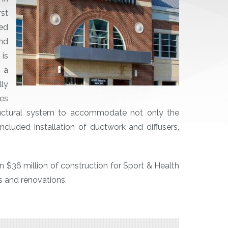
st
ted
nd
is
, a
ly
ies
tructural system to accommodate not only the
ncluded installation of ductwork and diffusers,
 $36 million of construction for Sport & Health
ts and renovations.