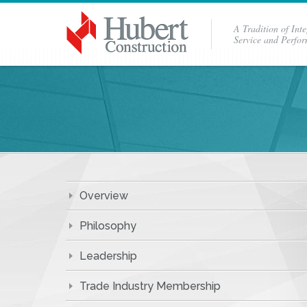
A Tradition of Inte
Service and Perfo
Overview
Philosophy
Leadership
Trade Industry Membership