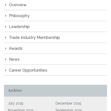
Overview
Philosophy
Leadership
Trade Industry Membership
Awards
News
Career Opportunities
Archives
July 2019
December 2015
November 2015
September 2015