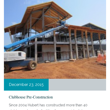
December 23, 2015
Clubhouse Pre-Construction
Since 2004 Hubert has constructed more than 40