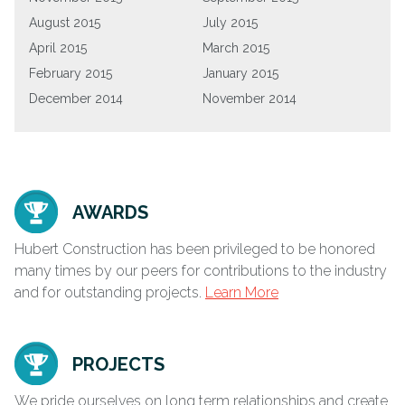
August 2015
July 2015
April 2015
March 2015
February 2015
January 2015
December 2014
November 2014
AWARDS
Hubert Construction has been privileged to be honored
many times by our peers for contributions to the industry
and for outstanding projects.
Learn More
PROJECTS
We pride ourselves on long term relationships and create