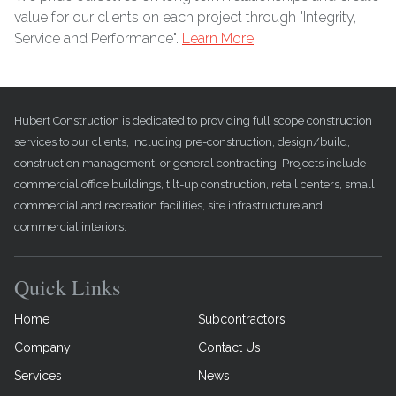
value for our clients on each project through "Integrity,
Service and Performance".
Learn More
Hubert Construction is dedicated to providing full scope construction
services to our clients, including pre-construction, design/build,
construction management, or general contracting. Projects include
commercial office buildings, tilt-up construction, retail centers, small
commercial and recreation facilities, site infrastructure and
commercial interiors.
Quick Links
Home
Subcontractors
Company
Contact Us
Services
News