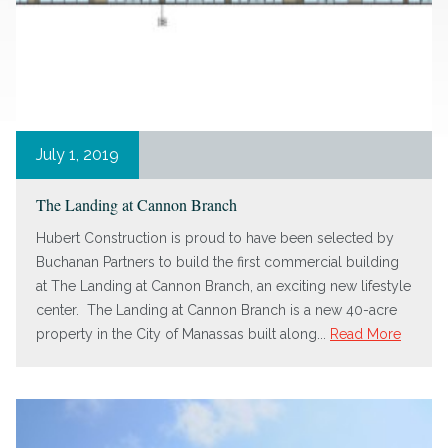
July 1, 2019
The Landing at Cannon Branch
Hubert Construction is proud to have been selected by
Buchanan Partners to build the first commercial building
at The Landing at Cannon Branch, an exciting new lifestyle
center. The Landing at Cannon Branch is a new 40-acre
property in the City of Manassas built along...
Read More