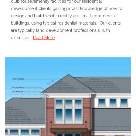
clubhouse/amenity facilities for our residential
development clients gaining a vast knowledge of how to
design and build what in reality are small commercial
buildings, using typical residential materials. Our clients
are typically land development professionals, with
extensive...
Read More