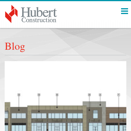
Menu
Blog