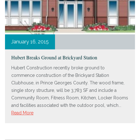
January 16, 2015
Hubert Breaks Ground at Brickyard Station
Hubert Construction recently broke ground to
commence construction of the Brickyard Station
Clubhouse, in Prince Georges County. The wood frame,
single story structure, will be 3,783 SF and include a
Community Room, Fitness Room, Kitchen, Locker Rooms
and facilities associated with the outdoor pool, which...
Read More