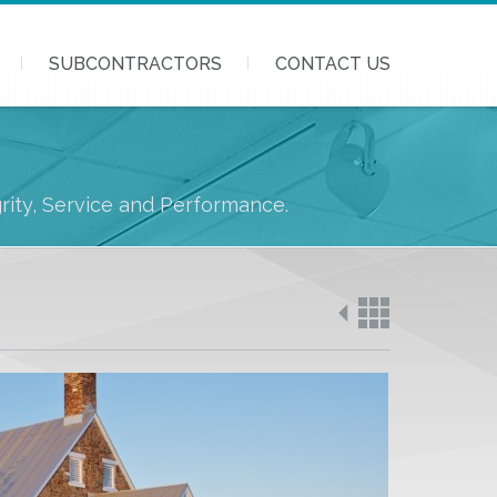
SUBCONTRACTORS
CONTACT US
grity, Service and Performance.
Back