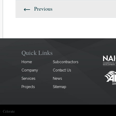
Previous
Quick Links
Home
Subcontractors
Company
Contact Us
Services
News
Projects
Sitemap
y:
Celerate