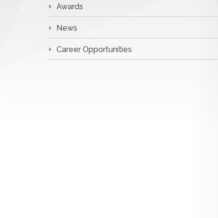
Awards
News
Career Opportunities