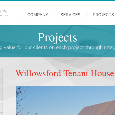
grity,
rmance
COMPANY
SERVICES
PROJECTS
Projects
 value for our clients on each project through Inte
Willowsford Tenant House