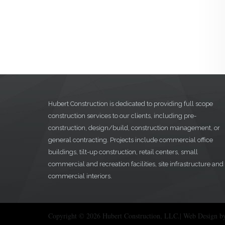
Hubert Construction is dedicated to providing full scope
construction services to our clients, including pre-
construction, design/build, construction management, or
general contracting. Projects include commercial office
buildings, tilt-up construction, retail centers, small
commercial and recreation facilities, site infrastructure and
commercial interiors.
Copyright © 2026 Hubert Construction, LLC.| Web Design b