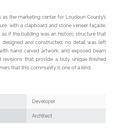
es as the marketing center for Loudoun County’s
e, with a clapboard and stone veneer façade,
s if the building was an historic structure that
y designed and constructed, no detail was left
e with hand carved artwork, and exposed beam
 revisions that provide a truly unique finished
rs that this community is one of a kind.
Developer
Architect