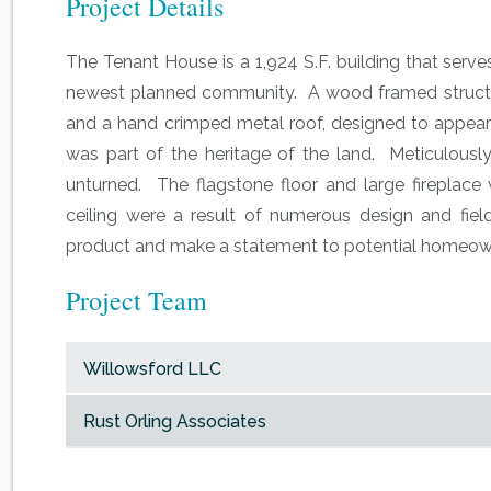
Project Details
The Tenant House is a 1,924 S.F. building that serv
newest planned community. A wood framed structur
and a hand crimped metal roof, designed to appear a
was part of the heritage of the land. Meticulousl
unturned. The flagstone floor and large fireplac
ceiling were a result of numerous design and field
product and make a statement to potential homeowne
Project Team
Willowsford LLC
Rust Orling Associates