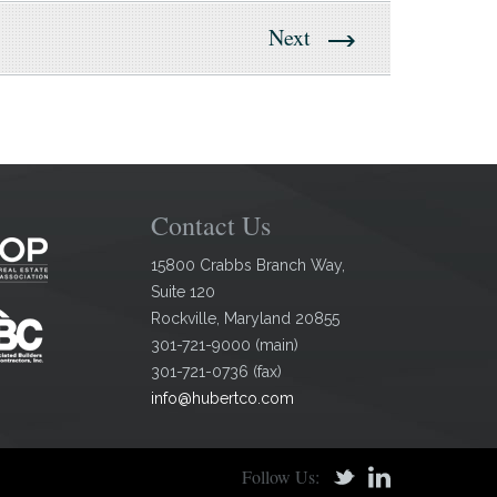
Next
Contact Us
15800 Crabbs Branch Way,
Suite 120
Rockville
,
Maryland
20855
301-721-9000
(
main
)
301-721-0736
(
fax
)
info@hubertco.com
Follow Us: