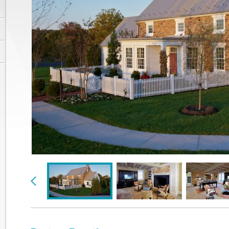
Previous