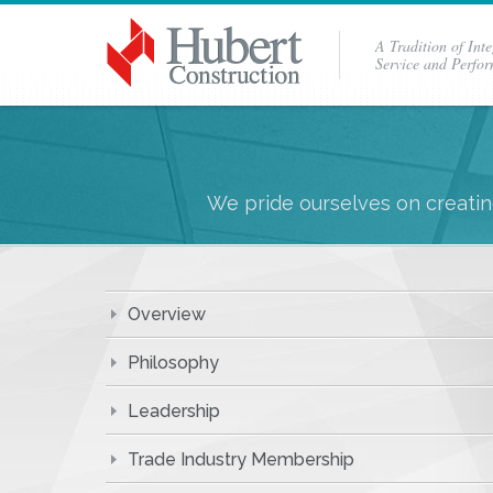
A Tradition of Inte
Service and Perfo
We pride ourselves on creating
Overview
Philosophy
Leadership
Trade Industry Membership