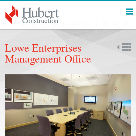
Menu
Lowe Enterprises
Management Office
Back