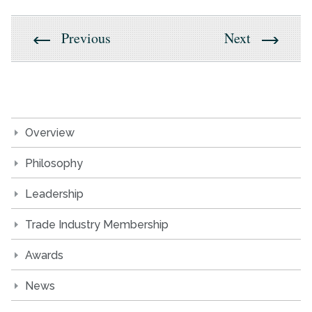
Previous
Next
Overview
Philosophy
Leadership
Trade Industry Membership
Awards
News