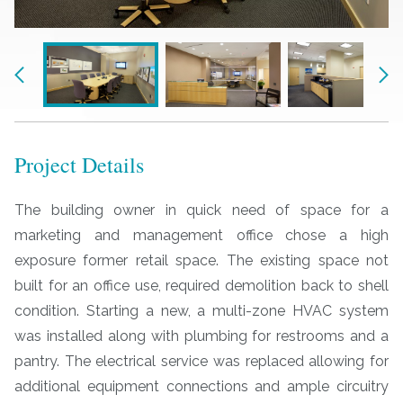
Previous
Nex
Project Details
The building owner in quick need of space for a
marketing and management office chose a high
exposure former retail space. The existing space not
built for an office use, required demolition back to shell
condition. Starting a new, a multi-zone HVAC system
was installed along with plumbing for restrooms and a
pantry. The electrical service was replaced allowing for
additional equipment connections and ample circuitry