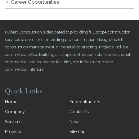
Career Opportunities
Hubert Construction is dedicated to providing full scope construction
services to our clients, including pre-construction, design/build,
construction management, or general contracting. Projects include
commercial office buildings, tilt-up construction, retail centers, small
commercial and recreation facilities, site infrastructure and
commercial interiors.
Quick Links
Home
Subcontractors
Company
Contact Us
Services
News
Projects
Sitemap