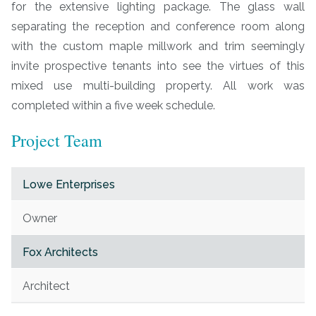
for the extensive lighting package. The glass wall
separating the reception and conference room along
with the custom maple millwork and trim seemingly
invite prospective tenants into see the virtues of this
mixed use multi-building property. All work was
completed within a five week schedule.
Project Team
Lowe Enterprises
Owner
Fox Architects
Architect