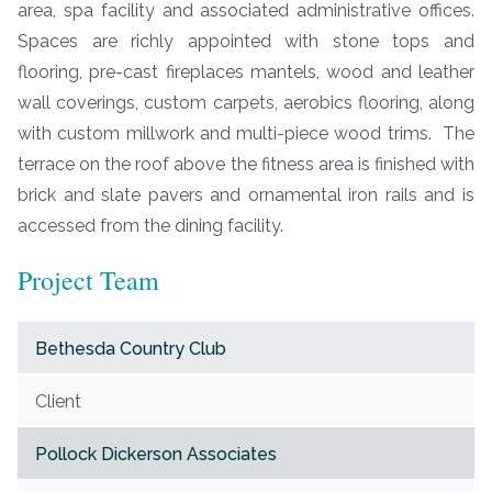
area, spa facility and associated administrative offices.
Spaces are richly appointed with stone tops and
flooring, pre-cast fireplaces mantels, wood and leather
wall coverings, custom carpets, aerobics flooring, along
with custom millwork and multi-piece wood trims. The
terrace on the roof above the fitness area is finished with
brick and slate pavers and ornamental iron rails and is
accessed from the dining facility.
Project Team
Bethesda Country Club
Client
Pollock Dickerson Associates