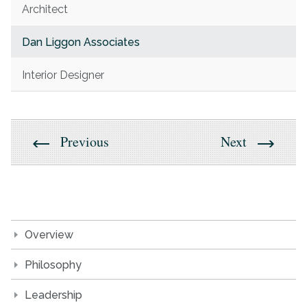
Architect
Dan Liggon Associates
Interior Designer
Previous
Next
Overview
Philosophy
Leadership