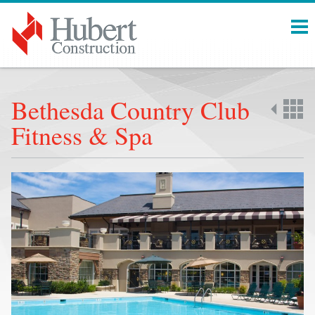
Menu
Bethesda Country Club
Fitness & Spa
Back