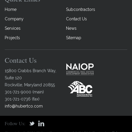
Home
Subcontractors
Company
Contact Us
Services
News
Projects
Sitemap
Contact Us
15800 Crabbs Branch Way,
Suite 120
Rockville
,
Maryland
20855
301-721-9000
(
main
)
301-721-0736
(
fax
)
info@hubertco.com
Follow Us: