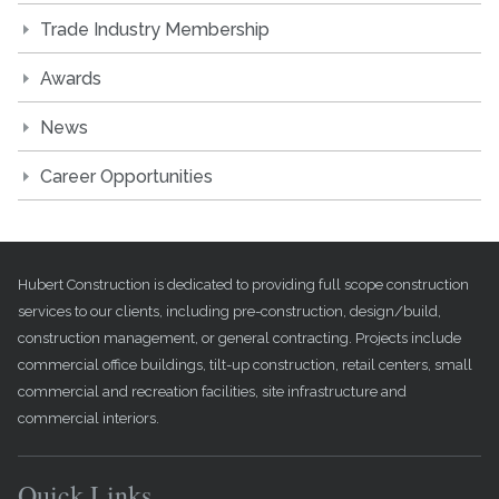
Trade Industry Membership
Awards
News
Career Opportunities
Hubert Construction is dedicated to providing full scope construction
services to our clients, including pre-construction, design/build,
construction management, or general contracting. Projects include
commercial office buildings, tilt-up construction, retail centers, small
commercial and recreation facilities, site infrastructure and
commercial interiors.
Quick Links