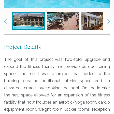
Previous
Nex
Project Details
The goal of this project was two-fold, upgrade and
expand the fitness facility and provide outdoor dining
space. The result was a project that added to the
building, creating additional interior space and an
elevated terrace, overlooking the pool. On the interior
the new space allowed for an expansion of the fitness
facility that now includes an aerobic/yoga room, cardio
equipment room, weight room, locker rooms, reception