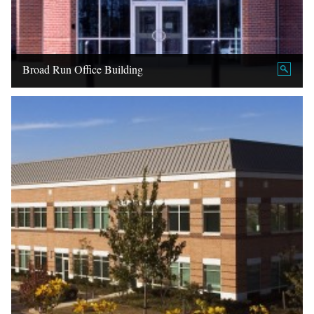
Broad Run Office Building