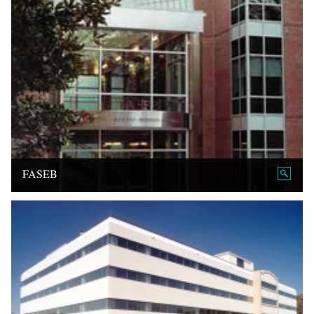
FASEB