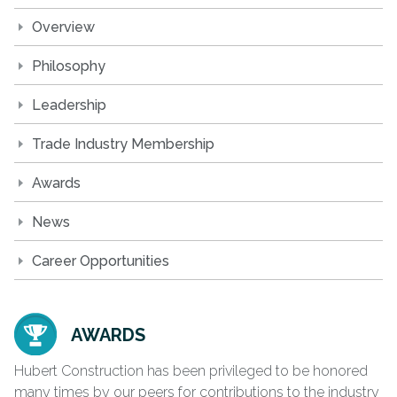
Overview
Philosophy
Leadership
Trade Industry Membership
Awards
News
Career Opportunities
AWARDS
Hubert Construction has been privileged to be honored
many times by our peers for contributions to the industry