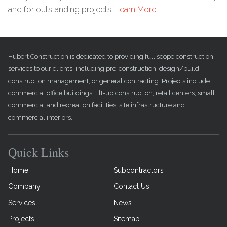
and for outstanding projects.
Learn More
Hubert Construction is dedicated to providing full scope construction
services to our clients, including pre-construction, design/build,
construction management, or general contracting. Projects include
commercial office buildings, tilt-up construction, retail centers, small
commercial and recreation facilities, site infrastructure and
commercial interiors.
Quick Links
Home
Subcontractors
Company
Contact Us
Services
News
Projects
Sitemap