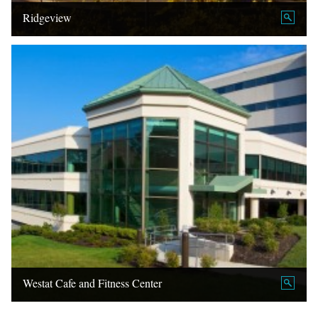
Ridgeview
Westat Cafe and Fitness Center