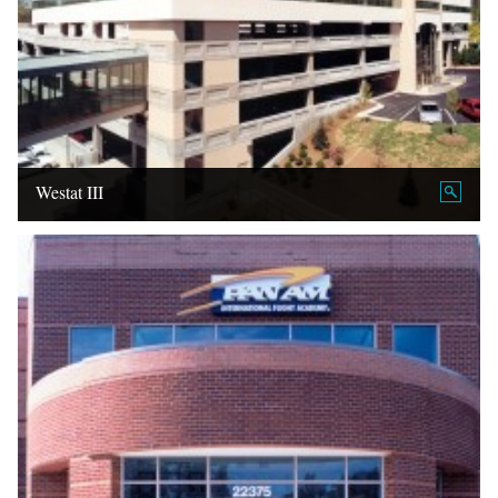
Westat III