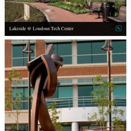
Lakeside @ Loudoun Tech Center