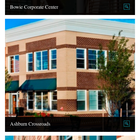
Bowie Corporate Center
Ashburn Crossroads