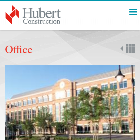
Menu
Office
Back