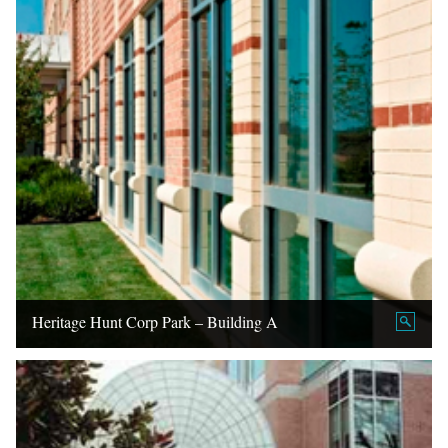
Heritage Hunt Corp Park – Building A